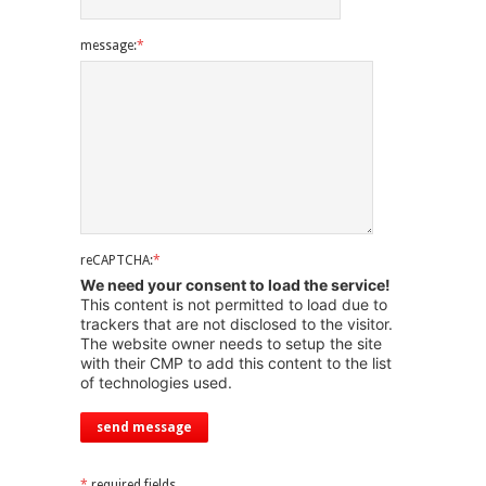
message:
*
reCAPTCHA:
*
We need your consent to load the service!
This content is not permitted to load due to
trackers that are not disclosed to the visitor.
The website owner needs to setup the site
with their CMP to add this content to the list
of technologies used.
*
required fields