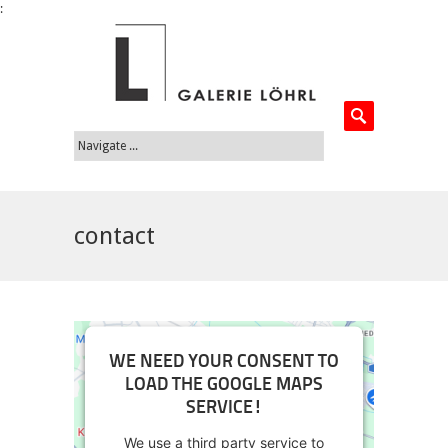
:
contact
WE NEED YOUR CONSENT TO
LOAD THE GOOGLE MAPS
SERVICE!
We use a third party service to