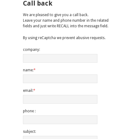
Call back
We are pleased to give you a call back.
Leave your name and phone number in the related
fields and just write RECALL into the message field.
By using reCaptcha we prevent abusive requests.
company:
name:
*
email:
*
phone :
subject: