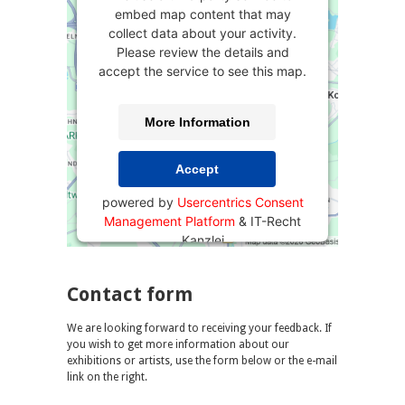
embed map content that may
collect data about your activity.
Please review the details and
accept the service to see this map.
More Information
Accept
powered by
Usercentrics Consent
Management Platform
&
IT-Recht
Kanzlei
Contact form
We are looking forward to receiving your feedback. If
you wish to get more information about our
exhibitions or artists, use the form below or the e-mail
link on the right.