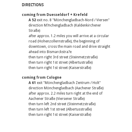
DIRECTIONS
coming from Duesseldorf + Krefeld
A 52
exit no. 8 "Mönchengladbach-Nord / Viersen"
direction M?nchengladbach (Kaldenkirchener
Straße)
after approx. 1.2 miles you will arrive at a circular
road (Hohenzollernstraße), the beginning of
downtown, cross the main road and drive straight
ahead into Bismarckstra?e
then turn right 3rd street (Steinmetzstraße)
then turn right 1st street (Albertustraße)
then turn right 1st street (Kaiserstraße)
coming from Cologne
A 61
exit "Mönchengladbach Zentrum / Holt"
direction Mönchengladbach (Aachener Straße)
after approx. 2.2 miles turn right at the end of
Aachener Straße (Viersener Straße)
then turn left 2nd street (Steinmetzstraße)
then turn left 1st street (Albertusstraße)
then turn right 1st street (Kaiserstraße)