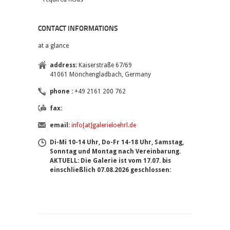
CONTACT INFORMATIONS
at a glance
address:
Kaiserstraße 67/69
41061 Mönchengladbach, Germany
phone :
+49 2161 200 762
fax:
email:
info[at]galerieloehrl.de
Di-Mi 10-14 Uhr, Do-Fr 14-18 Uhr, Samstag,
Sonntag und Montag nach Vereinbarung.
AKTUELL: Die Galerie ist vom 17.07. bis
einschließlich 07.08.2026 geschlossen: