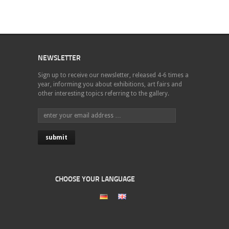
NEWSLETTER
Sign up to receive our newsletter, released 4-6 times a
year, informing you about exhibitions, art fairs and
other interesting topics referring to the gallery.
CHOOSE YOUR LANGUAGE