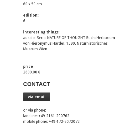
60 x 50 cm
edition:
6
interesting things:
aus der Serie: NATURE OF THOUGHT Buch: Herbarium
von Hieronymus Harder, 1599, Naturhistorisches
Museum Wien
price
2600.00 €
CONTACT
via email
or via phone:
landline: +49-2161-200762
mobile phone: +49-172-2072072