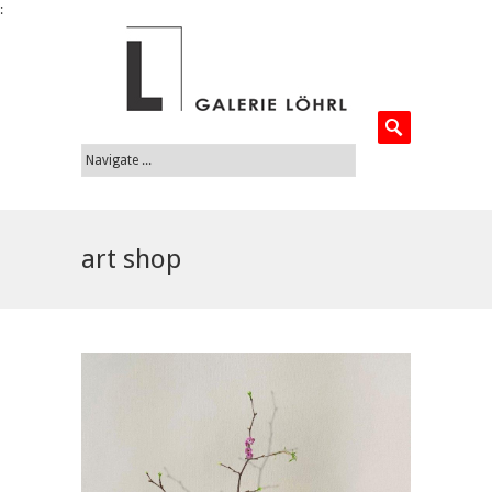
:
art shop