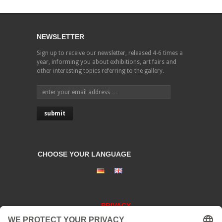
NEWSLETTER
Sign up to receive our newsletter, released 4-6 times a
year, informing you about exhibitions, art fairs and
other interesting topics referring to the gallery.
CHOOSE YOUR LANGUAGE
PRIVACY