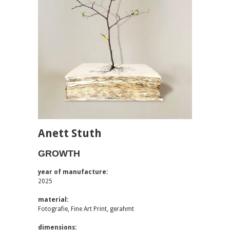
Anett Stuth
GROWTH
year of manufacture:
2025
material:
Fotografie, Fine Art Print, gerahmt
dimensions: