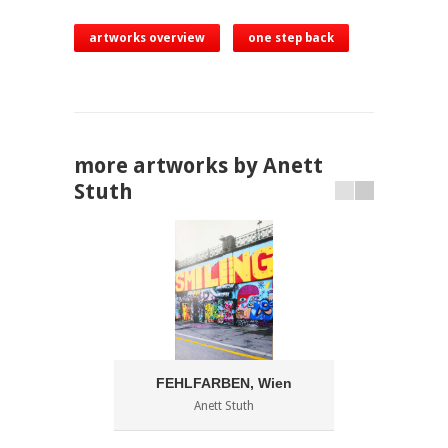
artworks overview
one step back
more artworks by Anett
Stuth
FEHLFARBEN, Wien
Anett Stuth