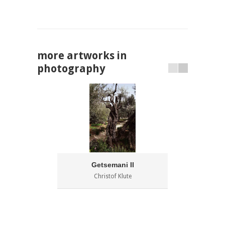
more artworks in
photography
Getsemani II
C
Christof Klute